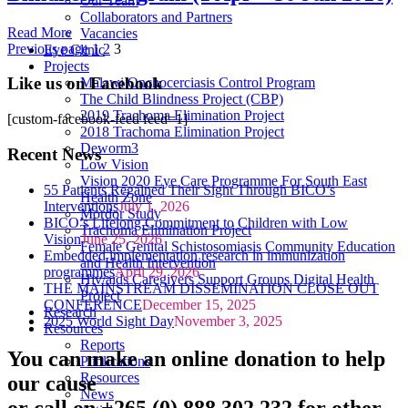
Our Team
Collaborators and Partners
Read More
Vacancies
Previous page
1
2
3
Eye Clinic
Projects
Like us on Facebook
Malawi Onchocerciasis Control Program
The Child Blindness Project (CBP)
2019 Trachoma Elimination Project
[custom-facebook-feed feed=1]
2018 Trachoma Elimination Project
Deworm3
Recent News
Low Vision
Vision 2020 Eye Care Programme For South East
55 Patients Regained Their Sight Through BICO’s
Health Zone
Interventions
July 1, 2026
Mordor Study
BICO’s Lifelong Commitment to Children with Low
Trachoma Elimination Project
Vision
June 25, 2026
Female Genital Schistosomiasis Community Education
Embedded implementation research in immunization
and Health Intervention
programmes
April 29, 2026
Hiv/aids Caregivers Support Groups Digital Health
THE MAINSTREAM DISSEMINATION CLOSE OUT
Project
CONFERENCE
December 15, 2025
Research
2025 World Sight Day
November 3, 2025
Resources
Reports
You can make an online donation to help
Publications
Resources
our cause
News