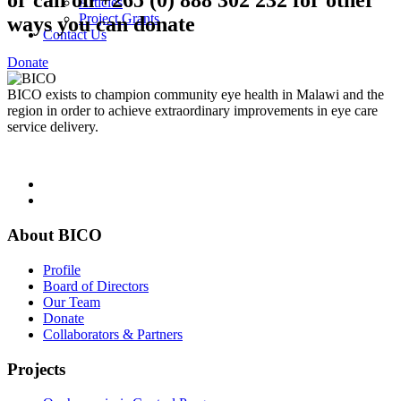
or call on +265 (0) 888 302 232 for other
Articles
Project Grants
ways you can donate
Contact Us
Donate
BICO exists to champion community eye health in Malawi and the
region in order to achieve extraordinary improvements in eye care
service delivery.
About BICO
Profile
Board of Directors
Our Team
Donate
Collaborators & Partners
Projects