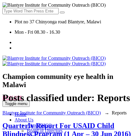
Plot no 37 Chinyonga road Blantyre, Malawi
Mon - Fri 08.30 - 16.30
Champion community eye health in
Malawi
Posts classified under:
Reports
DONATE
Toggle menu
Blantyre Institute for Community Outreach (BICO)
→
Reports
Home
About Us
Quarterly Report For USAID Child
About BICO
Board of Directors
Blindness Program (1 Apr – 30 Jun 2016)